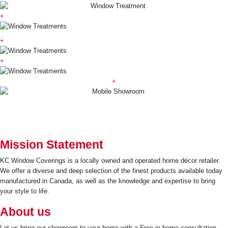
+
+
+
+
Mission Statement
KC Window Coverings is a locally owned and operated home décor retailer.
We offer a diverse and deep selection of the finest products available today
manufactured in Canada, as well as the knowledge and expertise to bring
your style to life.
About us
Let us bring our showroom to your home with a Free in-home consultation