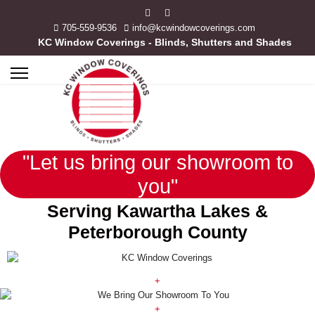
705-559-9536
info@kcwindowcoverings.com
KC Window Coverings - Blinds, Shutters and Shades
"Let us bring our showroom to
you"
Serving Kawartha Lakes &
Peterborough County
+
+